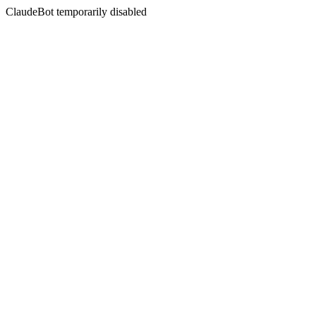
ClaudeBot temporarily disabled