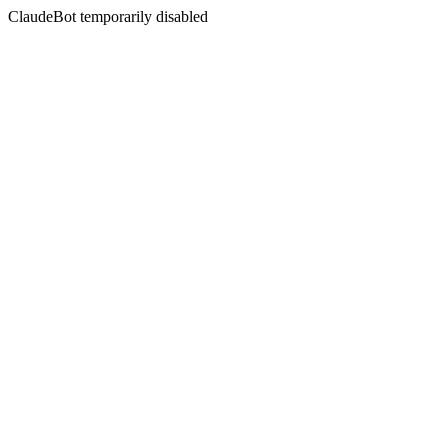
ClaudeBot temporarily disabled