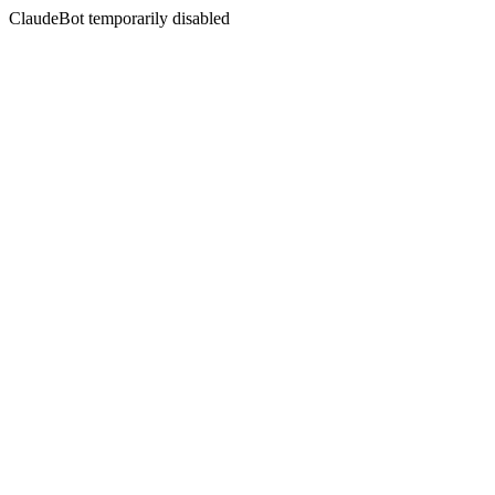
ClaudeBot temporarily disabled