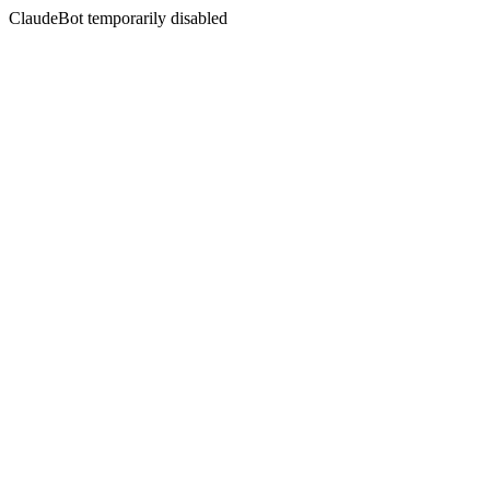
ClaudeBot temporarily disabled