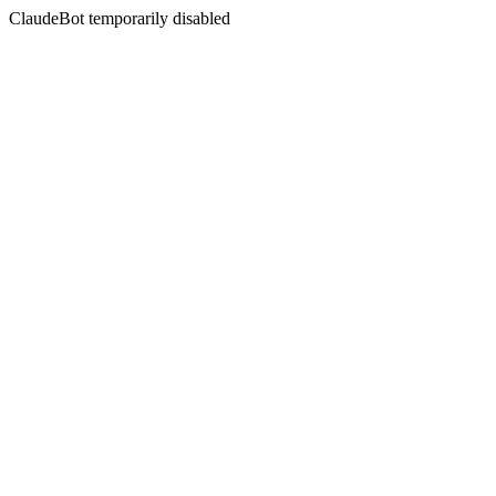
ClaudeBot temporarily disabled