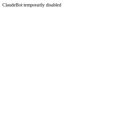
ClaudeBot temporarily disabled