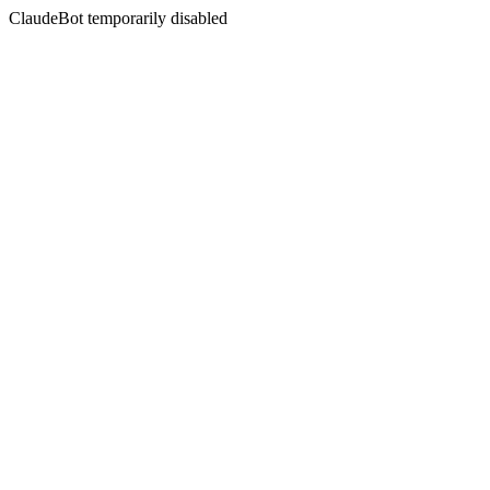
ClaudeBot temporarily disabled