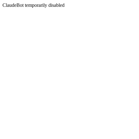
ClaudeBot temporarily disabled