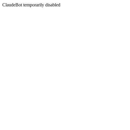
ClaudeBot temporarily disabled