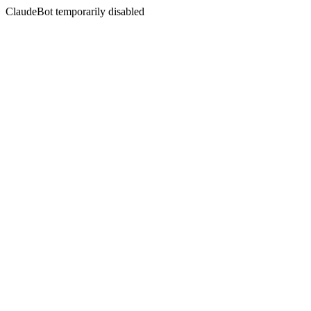
ClaudeBot temporarily disabled