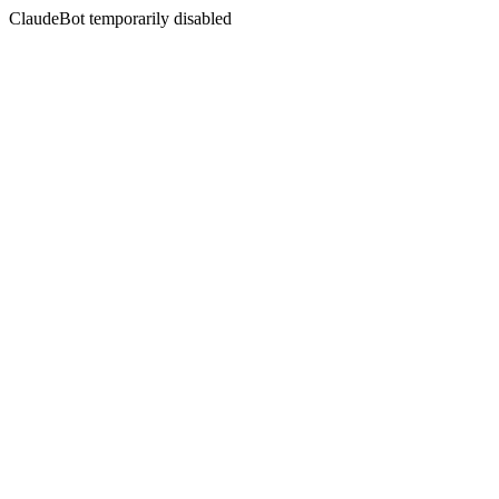
ClaudeBot temporarily disabled